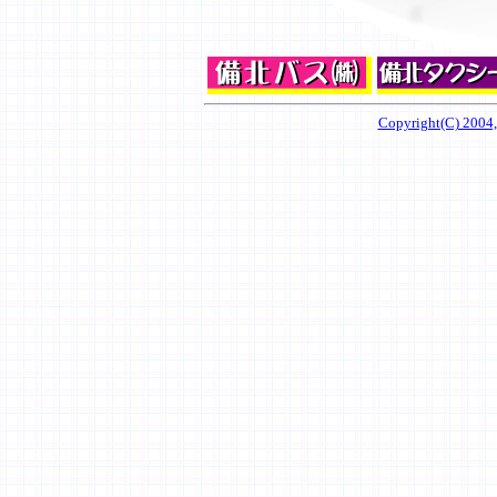
Copyright(C) 2004,